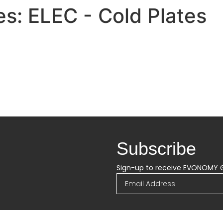
es:
ELEC - Cold Plates
Subscribe
Sign-up to receive EVONOMY 