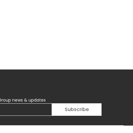
Group news & updates
Subscribe