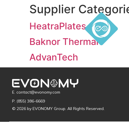
Supplier Categori
HeatraPlates
Baknor Thermal
AdvanTech
E. contact@evonomy.com
P. (855) 386-6669
© 2026 by EVONOMY Group. All Rights Reserved.