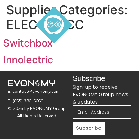
Supplier Categories:
ELEC - EVCC
Switchbox
Innolectric
Subscribe
Sign-up to receive
E. contact@evonomy.com
EVONOMY Group news
P. (855) 386-6669
& updates
© 2026 by EVONOMY Group.
All Rights Reserved.
Subscribe