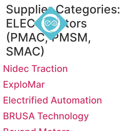
Supplier Categories:
ELEC – Motors
(PMAC, PMSM,
SMAC)
Nidec Traction
ExploMar
Electrified Automation
BRUSA Technology