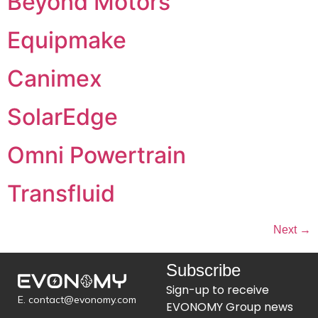
Beyond Motors
Equipmake
Canimex
SolarEdge
Omni Powertrain
Transfluid
Next
→
Subscribe
Sign-up to receive
E. contact@evonomy.com
EVONOMY Group news