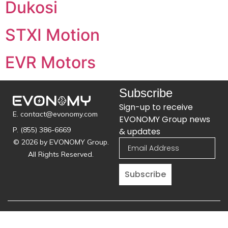
Dukosi
STXI Motion
EVR Motors
Subscribe
Sign-up to receive
E. contact@evonomy.com
EVONOMY Group news
P. (855) 386-6669
& updates
© 2026 by EVONOMY Group.
All Rights Reserved.
Subscribe