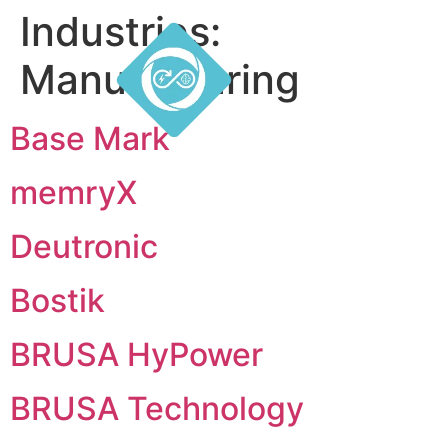
Industries:
Manufacturing
Base Mark
memryX
Deutronic
Bostik
BRUSA HyPower
BRUSA Technology