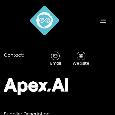
Contact:
Email
Website
Supplier Description