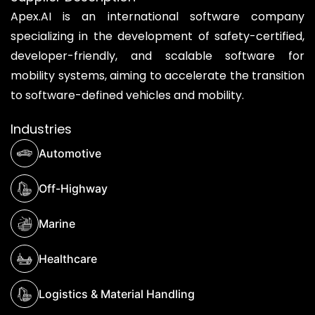
Apex.AI is an international software company
specializing in the development of safety-certified,
developer-friendly, and scalable software for
mobility systems, aiming to accelerate the transition
to software-defined vehicles and mobility.
Industries
Automotive
Off-Highway
Marine
Healthcare
Logistics & Material Handling