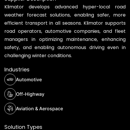
Klimator develops advanced hyper-local road
weather forecast solutions, enabling safer, more
efficient transport in all seasons. Klimator supports
road operators, automotive companies, and fleet
managers in optimizing maintenance, enhancing
safety, and enabling autonomous driving even in
challenging winter conditions.
Industries
Automotive
Off-Highway
Aviation & Aerospace
Solution Types