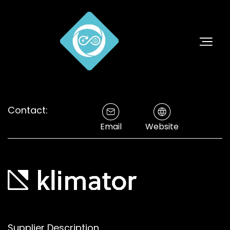
Contact:
Email
Website
Supplier Description