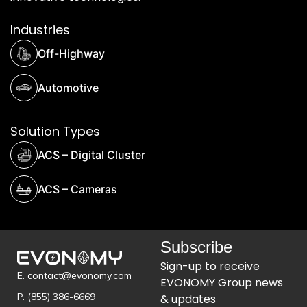
Industries
Off-Highway
Automotive
Solution Types
ACS – Digital Cluster
ACS – Cameras
Subscribe
Sign-up to receive
E. contact@evonomy.com
EVONOMY Group news
P. (855) 386-6669
& updates