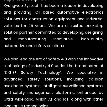
Kyungwoo Systech has been a leader in developing
and providing ICT-based automotive electronics
solutions for construction equipment and industrial
vehicles for 25 years. We are a trusted one-stop
solution partner committed to developing, designing,
and manufacturing innovative, high-quality
automotive and safety solutions.
We also lead the era of Safety 4.0 with the innovative
technology of Industry 4.0 under the brand name of
“KIGIS® Safety Technology”. We specialize in
advanced safety solutions, including collision
avoidance systems, intelligent surveillance systems,
and safety management platforms, enhanced by
Ultra-wideband, Vision AI, and IoT, along with other
innovative technologies.