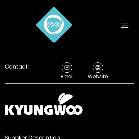
Contact:
Email
Website
Supplier Description