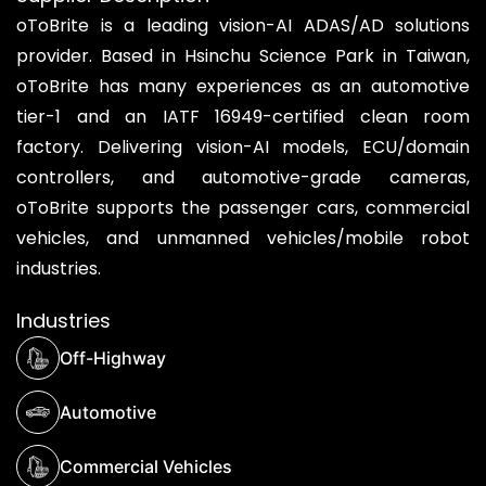
oToBrite is a leading vision-AI ADAS/AD solutions
provider. Based in Hsinchu Science Park in Taiwan,
oToBrite has many experiences as an automotive
tier-1 and an IATF 16949-certified clean room
factory. Delivering vision-AI models, ECU/domain
controllers, and automotive-grade cameras,
oToBrite supports the passenger cars, commercial
vehicles, and unmanned vehicles/mobile robot
industries.
Industries
Off-Highway
Automotive
Commercial Vehicles