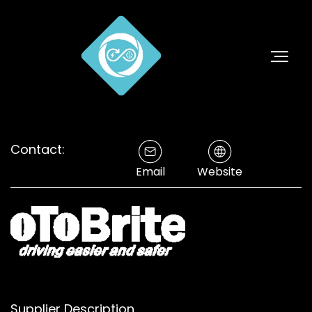
Contact:
Email
Website
Supplier Description