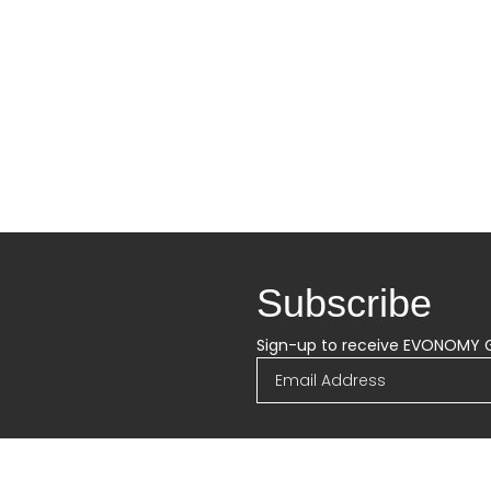
Subscribe
Sign-up to receive EVONOMY 