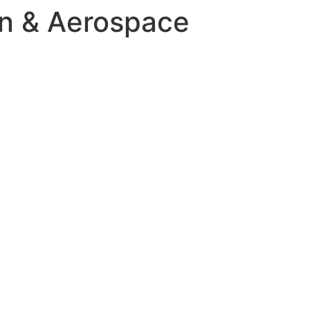
on & Aerospace