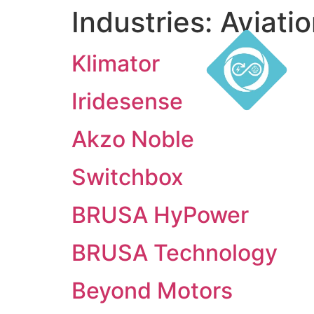
Industries:
Aviati
Klimator
Iridesense
Akzo Noble
Switchbox
BRUSA HyPower
BRUSA Technology
Beyond Motors