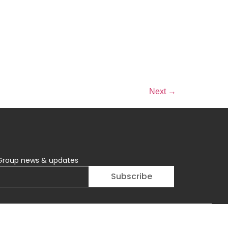
Next
→
Group news & updates
Subscribe