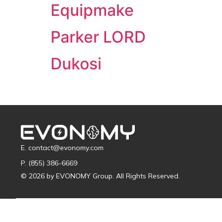
Equipmake
Parker LORD
Dukosi
E. contact@evonomy.com
P. (855) 386-6669
© 2026 by EVONOMY Group. All Rights Reserved.